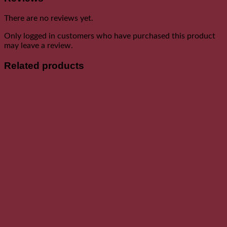
There are no reviews yet.
Only logged in customers who have purchased this product
may leave a review.
Related products