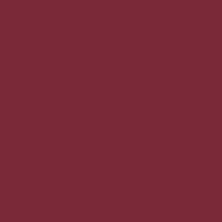
Add to wishlist