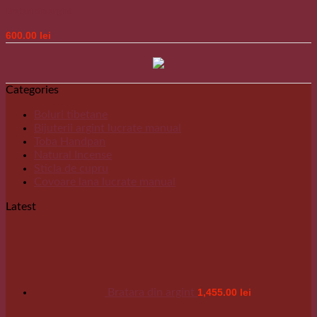
Bratari din argint
600.00
lei
Categories
Boluri tibetane
Bijuterii argint lucrate manual
Toba Handpan
Natural Incense
Sticla de cupru
Covoare lana lucrate manual
Latest
Bratara din argint
1,455.00
lei