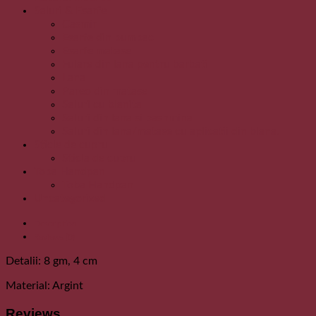
Saluri & Esarfe
Casmir
Esarfe din bumbac
Esarfe matase
Fulare din lana pentru barbati
Lana
Pareo din matase
Saluri cu blanita
Saluri din lana si pashmina
Saluri din lana/matase cu aplicatii din blana.
Sticle de cupru
Sticla de cupru
Toba Handpan
Toba Handpan
Uncategorized
Description
Reviews (0)
Detalii: 8 gm, 4 cm
Material: Argint
Reviews