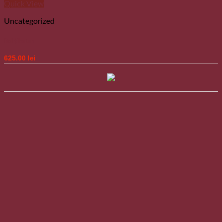
Quick View
Uncategorized
Bol tibetan
625.00
lei