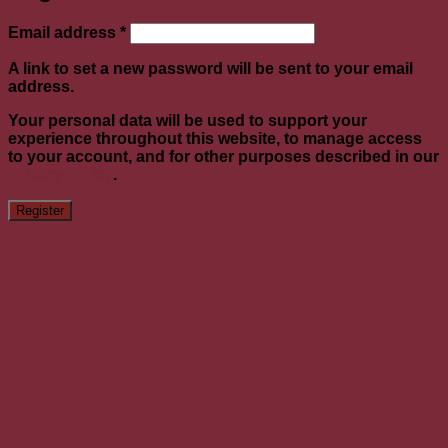
Required
Email address
*
A link to set a new password will be sent to your email
address.
Your personal data will be used to support your
experience throughout this website, to manage access
to your account, and for other purposes described in our
privacy policy
.
Register