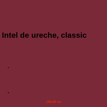
Intel de ureche, classic
158.00
lei