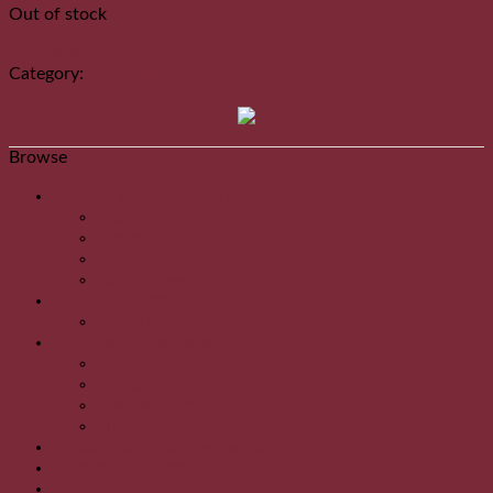
Out of stock
Compare
Category:
Uncategorized
Browse
Bijuterii argint lucrate manual
Bratari
Cercei
Inele
Pandantive
Boluri tibetane
Boluri tibetane
Clopote de meditație
Clopotei
Gong
Statueta Budha
Tingshaw
Covoare lana lucrate manual
MandaleTibetane
Natural Incense