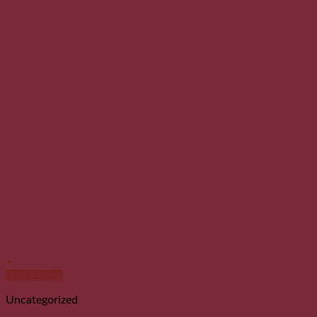
Add to wishlist
+
Quick View
Uncategorized