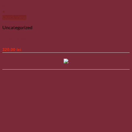
Add to wishlist
+
Quick View
Uncategorized
Handmade Wool Carpet 2
320.00
lei