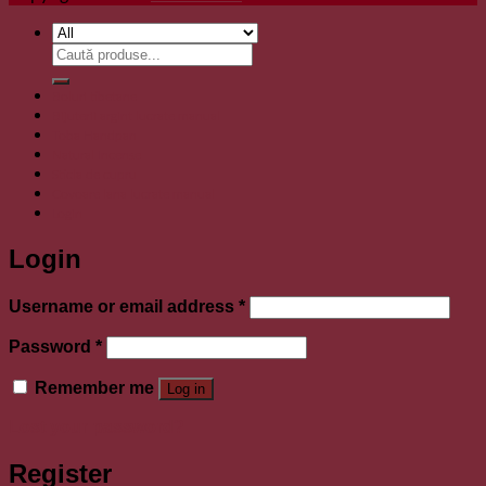
Search
for:
Boluri tibetane
Bijuterii argint lucrate manual
Toba Handpan
Natural Incense
Sticla de cupru
Covoare lana lucrate manual
Login
Login
Required
Username or email address
*
Required
Password
*
Remember me
Log in
Lost your password?
Register