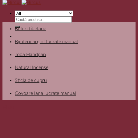
Search
for:
Boluri tibetane
Bijuterii argint lucrate manual
Toba Handpan
Natural Incense
Sticla de cupru
Covoare lana lucrate manual
Filter