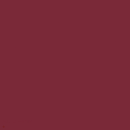
Add to wishlist
+