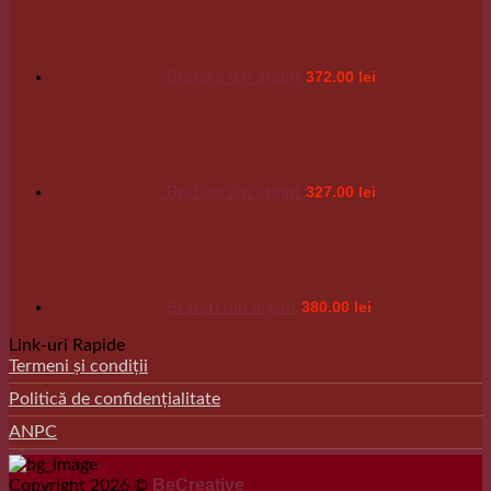
Bratara din argint
372.00
lei
Bratara din argint
327.00
lei
Bratari din argint
380.00
lei
Link-uri Rapide
Termeni și condiții
Politică de confidențialitate
ANPC
BeCreative
Copyright 2026 ©