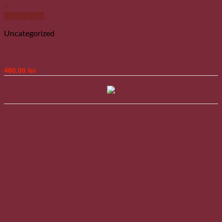
+
Quick View
Uncategorized
Handmade Wool Carpet 3
480.00
lei