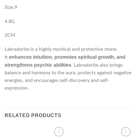
Size.9
4.8G
2CM
Labradorite is a highly mystical and protective stone.
enhances intuition, promotes spiritual growth, and
It
strengthens psychic abilities
. Labradorite also brings
balance and harmony to the aura, protects against negative
energies, and encourages self-discovery and self-
expression.
RELATED PRODUCTS