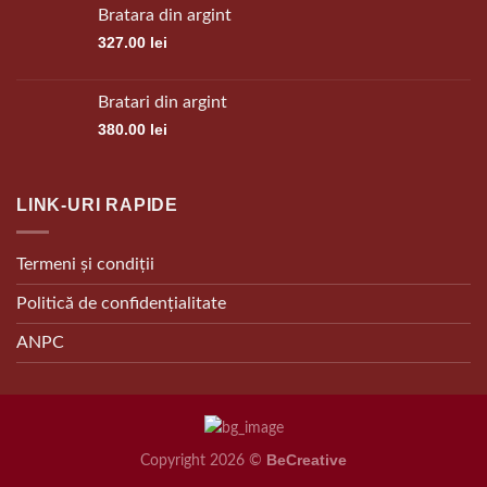
Bratara din argint
327.00
lei
Bratari din argint
380.00
lei
LINK-URI RAPIDE
Termeni și condiții
Politică de confidențialitate
ANPC
BeCreative
Copyright 2026 ©