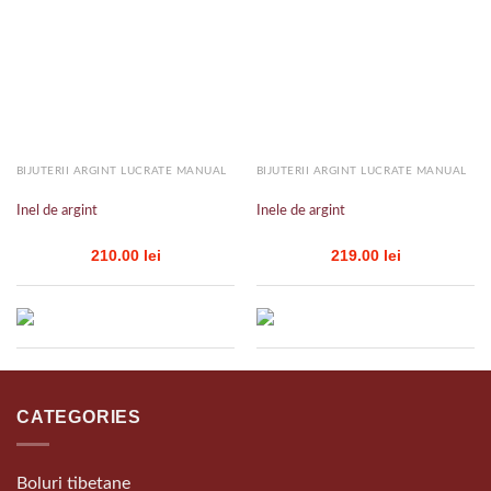
Add to
Add to
wishlist
wishlist
BIJUTERII ARGINT LUCRATE MANUAL
BIJUTERII ARGINT LUCRATE MANUAL
Inel de argint
Inele de argint
210.00
lei
219.00
lei
CATEGORIES
Boluri tibetane