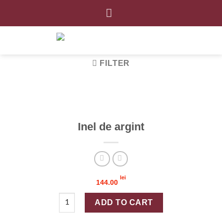
Skip
to
content
FILTER
Inel de argint
lei
144.00
Inel de argint quantity
ADD TO CART