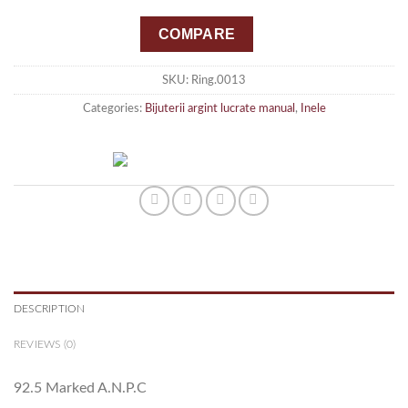
COMPARE
SKU:
Ring.0013
Categories:
Bijuterii argint lucrate manual
,
Inele
DESCRIPTION
REVIEWS (0)
92.5 Marked A.N.P.C