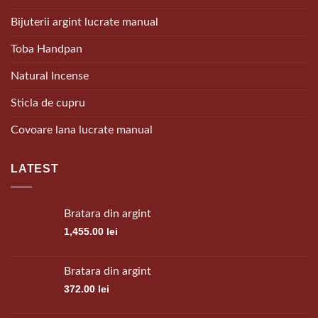
Bijuterii argint lucrate manual
Toba Handpan
Natural Incense
Sticla de cupru
Covoare lana lucrate manual
LATEST
Bratara din argint
1,455.00
lei
Bratara din argint
372.00
lei