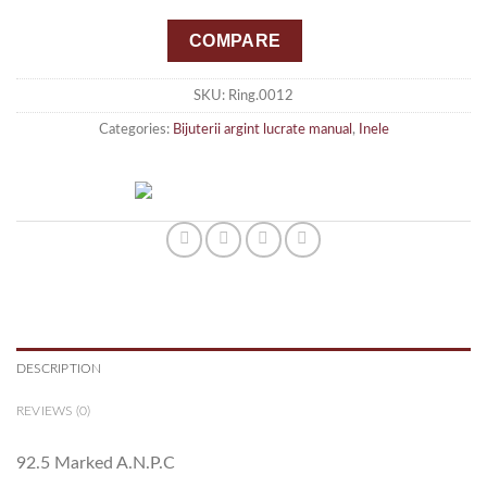
COMPARE
SKU:
Ring.0012
Categories:
Bijuterii argint lucrate manual
,
Inele
DESCRIPTION
REVIEWS (0)
92.5 Marked A.N.P.C