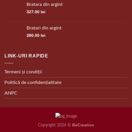
Bratara din argint
327.00
lei
Bratari din argint
380.00
lei
LINK-URI RAPIDE
Termeni și condiții
Politică de confidențialitate
ANPC
BeCreative
Copyright 2026 ©