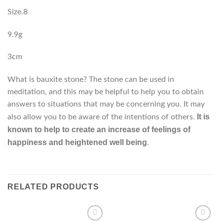
Size.8
9.9g
3cm
What is bauxite stone? The stone can be used in
meditation, and this may be helpful to help you to obtain
answers to situations that may be concerning you. It may
It is
also allow you to be aware of the intentions of others.
known to help to create an increase of feelings of
happiness and heightened well being
.
RELATED PRODUCTS