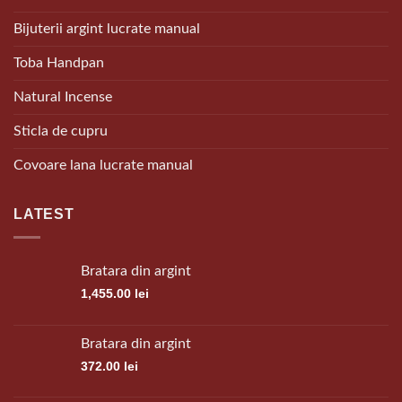
Bijuterii argint lucrate manual
Toba Handpan
Natural Incense
Sticla de cupru
Covoare lana lucrate manual
LATEST
Bratara din argint
1,455.00
lei
Bratara din argint
372.00
lei