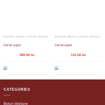
Add to
Add to
wishlist
wishlist
BIJUTERII ARGINT LUCRATE MANUAL
BIJUTERII ARGINT LUCRATE MANUAL
Inel de argint
Inel de argint
390.00
lei
141.00
lei
CATEGORIES
Boluri tibetane