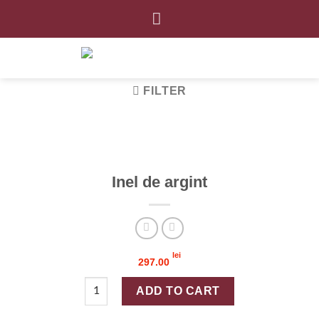
Skip
to
content
FILTER
Inel de argint
lei
297.00
Inel de argint quantity
ADD TO CART