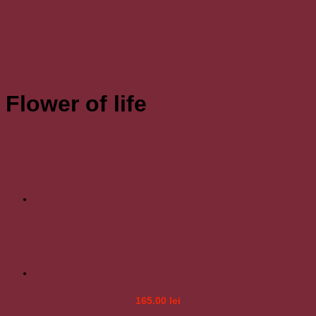
Flower of life
165.00
lei