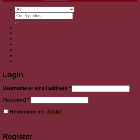
Search
for:
Boluri tibetane
Bijuterii argint lucrate manual
Toba Handpan
Natural Incense
Sticla de cupru
Covoare lana lucrate manual
Login
Login
Required
Username or email address
*
Required
Password
*
Remember me
Log in
Lost your password?
Register