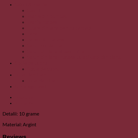
Saluri & Esarfe
Casmir
Esarfe din bumbac
Esarfe matase
Fulare din lana pentru barbati
Lana
Pareo din matase
Saluri cu blanita
Saluri din lana si pashmina
Saluri din lana/matase cu aplicatii din blana.
Sticle de cupru
Sticla de cupru
Toba Handpan
Toba Handpan
Uncategorized
Description
Reviews (0)
Detalii: 10 grame
Material: Argint
Reviews