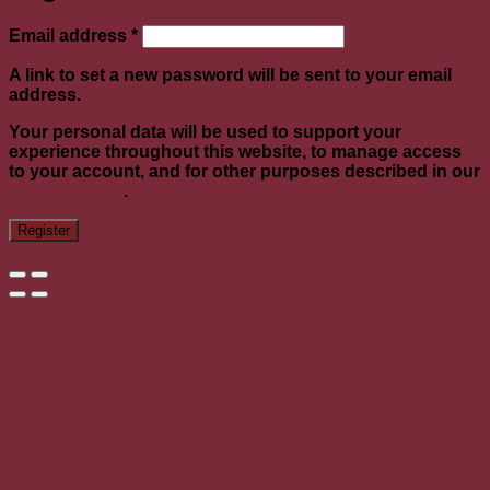
Required
Email address
*
A link to set a new password will be sent to your email
address.
Your personal data will be used to support your
experience throughout this website, to manage access
to your account, and for other purposes described in our
privacy policy
.
Register