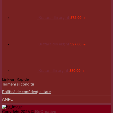
Bratara din argint
372.00
lei
Bratara din argint
327.00
lei
Bratari din argint
380.00
lei
Link-uri Rapide
Termeni și condiții
Politică de confidențialitate
ANPC
BeCreative
Copyright 2026 ©