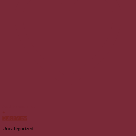
Add to wishlist
+
Quick View
Uncategorized