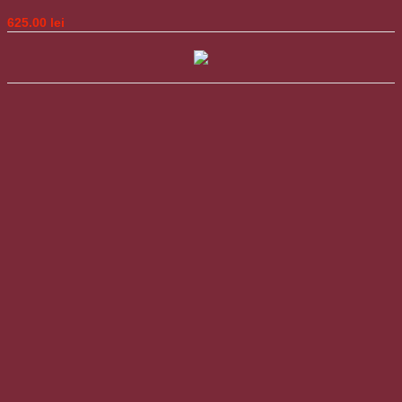
625.00
lei