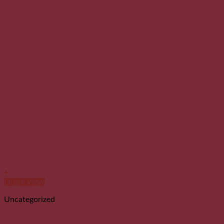
Add to wishlist
+
Quick View
Uncategorized
Bol tibetan