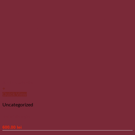
Add to wishlist
+
Quick View
Uncategorized
Bratari din argint
600.00
lei