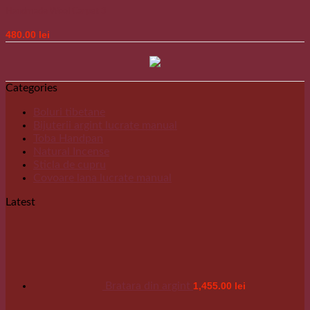
Handmade Wool Carpet 3
480.00
lei
Categories
Boluri tibetane
Bijuterii argint lucrate manual
Toba Handpan
Natural Incense
Sticla de cupru
Covoare lana lucrate manual
Latest
Bratara din argint
1,455.00
lei