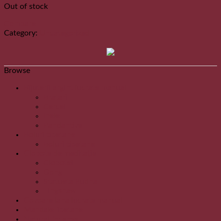
Out of stock
Compare
Category:
Uncategorized
Browse
Bijuterii argint lucrate manual
Bratari
Cercei
Inele
Pandantive
Boluri tibetane
Boluri tibetane
Clopote de meditație
Clopotei
Gong
Statueta Budha
Tingshaw
Covoare lana lucrate manual
MandaleTibetane
Natural Incense