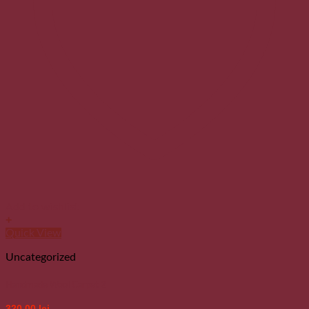
Add to wishlist
+
Quick View
Uncategorized
Handmade Wool Carpet 2
320.00
lei