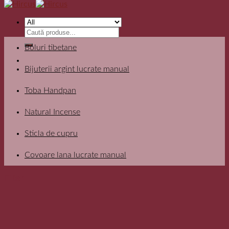
Search
for:
Boluri tibetane
Bijuterii argint lucrate manual
Toba Handpan
Natural Incense
Sticla de cupru
Covoare lana lucrate manual
Filter