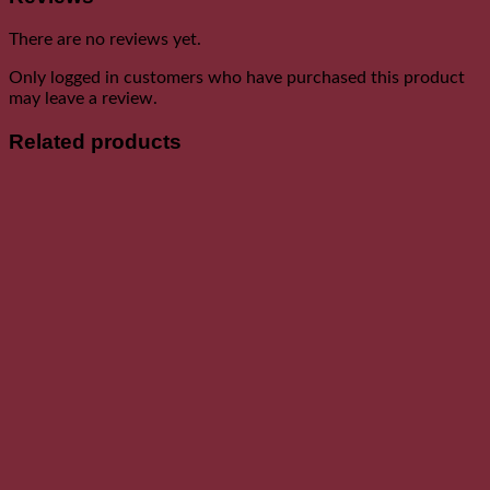
There are no reviews yet.
Only logged in customers who have purchased this product
may leave a review.
Related products