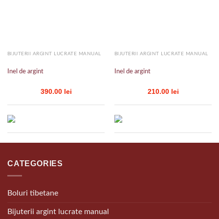
Add to
Add to
wishlist
wishlist
BIJUTERII ARGINT LUCRATE MANUAL
BIJUTERII ARGINT LUCRATE MANUAL
Inel de argint
Inel de argint
390.00
lei
210.00
lei
CATEGORIES
Boluri tibetane
Bijuterii argint lucrate manual