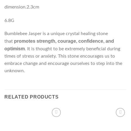
dimension.2.3cm
6.8G
Bumblebee Jasper is a unique crystal healing stone
promotes strength, courage, confidence, and
that
optimism
. It is thought to be extremely beneficial during
times of stress or anxiety. This stone encourages us to
embrace change and encourage ourselves to step into the
unknown.
RELATED PRODUCTS