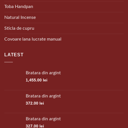
Toba Handpan
Natural Incense
Sticla de cupru
Covoare lana lucrate manual
LATEST
Bratara din argint
1,455.00
lei
Bratara din argint
372.00
lei
Bratara din argint
327.00
lei