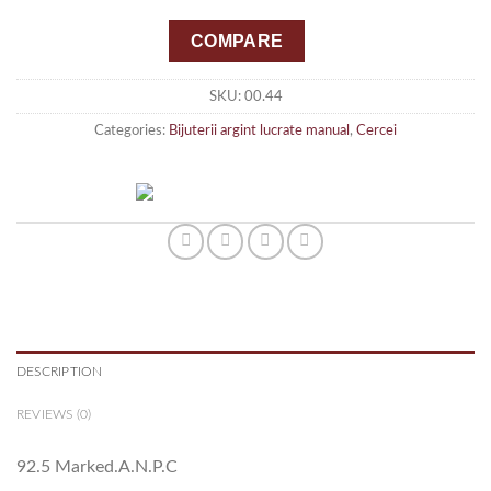
COMPARE
SKU:
00.44
Categories:
Bijuterii argint lucrate manual
,
Cercei
DESCRIPTION
REVIEWS (0)
92.5 Marked.A.N.P.C