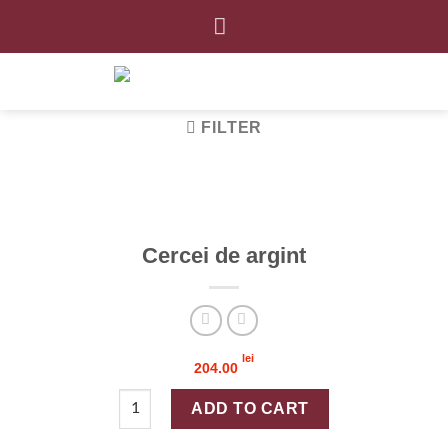
Skip
to
content
FILTER
Cercei de argint
lei
204.00
Cercei de argint quantity
ADD TO CART