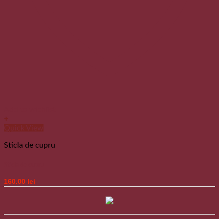
Add to wishlist
+
Quick View
Sticla de cupru
Sticla de cupru
160.00
lei