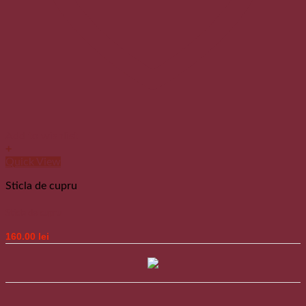
Add to wishlist
+
Quick View
Sticla de cupru
Sticla de cupru
160.00
lei