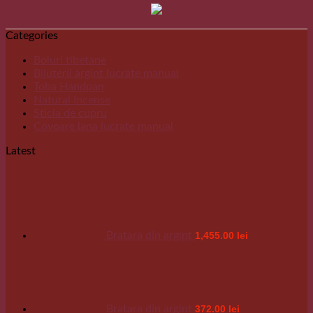
Categories
Boluri tibetane
Bijuterii argint lucrate manual
Toba Handpan
Natural Incense
Sticla de cupru
Covoare lana lucrate manual
Latest
Bratara din argint
1,455.00
lei
Bratara din argint
372.00
lei