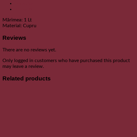
Description
Reviews (0)
Mărimea: 1 Lt
Material: Cupru
Reviews
There are no reviews yet.
Only logged in customers who have purchased this product
may leave a review.
Related products