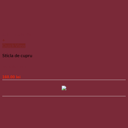
Add to wishlist
+
Quick View
Sticla de cupru
Sticla de cupru
160.00
lei