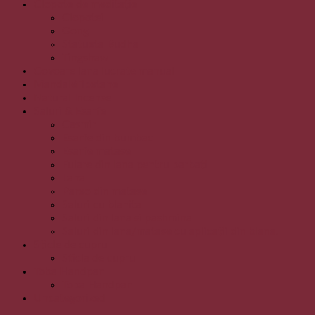
Clopote de meditație
Clopotei
Gong
Statueta Budha
Tingshaw
Covoare lana lucrate manual
MandaleTibetane
Natural Incense
Saluri & Esarfe
Casmir
Esarfe din bumbac
Esarfe matase
Fulare din lana pentru barbati
Lana
Pareo din matase
Saluri cu blanita
Saluri din lana si pashmina
Saluri din lana/matase cu aplicatii din blana.
Sticle de cupru
Sticla de cupru
Toba Handpan
Toba Handpan
Uncategorized