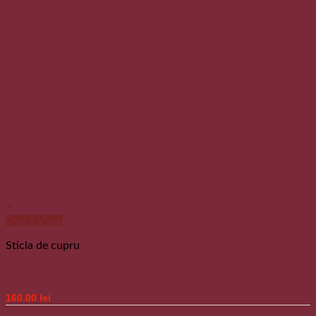
Add to wishlist
+
Quick View
Sticla de cupru
Sticla de cupru
160.00
lei