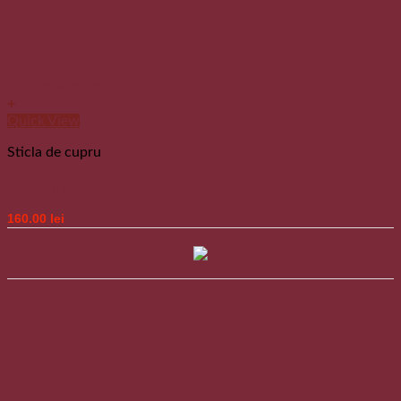
Add to wishlist
+
Quick View
Sticla de cupru
Sticla de cupru
160.00
lei