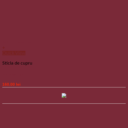
Add to wishlist
+
Quick View
Sticla de cupru
Sticla de cupru
160.00
lei