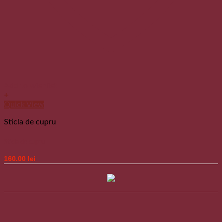
Add to wishlist
+
Quick View
Sticla de cupru
Sticla de cupru
160.00
lei