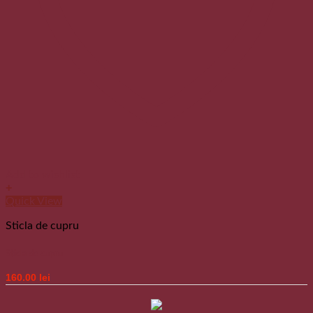
Add to wishlist
+
Quick View
Sticla de cupru
Sticla de cupru
160.00
lei