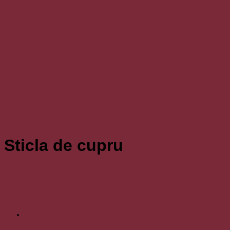
Sticla de cupru