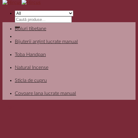
Search
for:
Boluri tibetane
Bijuterii argint lucrate manual
Toba Handpan
Natural Incense
Sticla de cupru
Covoare lana lucrate manual
Filter