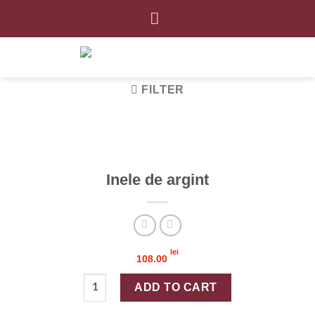
Skip
to
content
FILTER
Inele de argint
lei
108.00
Inele de argint quantity
ADD TO CART