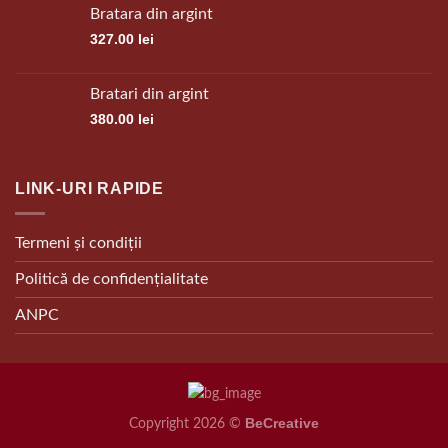
Bratara din argint
327.00
lei
Bratari din argint
380.00
lei
LINK-URI RAPIDE
Termeni și condiții
Politică de confidențialitate
ANPC
BeCreative
Copyright 2026 ©