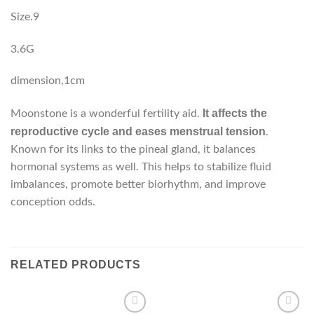
Size.9
3.6G
dimension,1cm
It affects the
Moonstone is a wonderful fertility aid.
reproductive cycle and eases menstrual tension
.
Known for its links to the pineal gland, it balances
hormonal systems as well. This helps to stabilize fluid
imbalances, promote better biorhythm, and improve
conception odds.
RELATED PRODUCTS