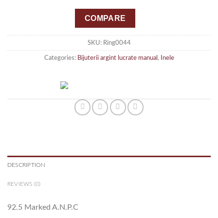
COMPARE
SKU:
Ring0044
Categories:
Bijuterii argint lucrate manual
,
Inele
DESCRIPTION
REVIEWS (0)
92.5 Marked A.N.P.C