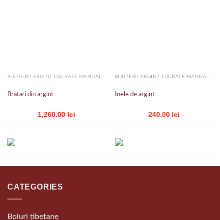
Add to
Add to
wishlist
wishlist
BIJUTERII ARGINT LUCRATE MANUAL
BIJUTERII ARGINT LUCRATE MANUAL
Bratari din argint
Inele de argint
1,260.00
lei
240.00
lei
CATEGORIES
Boluri tibetane