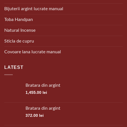
Bijuterii argint lucrate manual
Toba Handpan
Natural Incense
Sticla de cupru
Covoare lana lucrate manual
LATEST
Bratara din argint
1,455.00
lei
Bratara din argint
372.00
lei