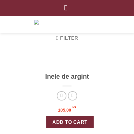
Skip
to
content
FILTER
Inele de argint
lei
105.00
Inele de argint quantity
ADD TO CART