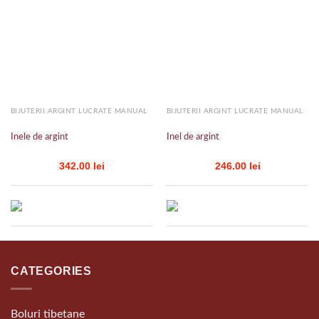
Add to
Add to
wishlist
wishlist
BIJUTERII ARGINT LUCRATE MANUAL
BIJUTERII ARGINT LUCRATE MANUAL
Inele de argint
Inel de argint
342.00
lei
246.00
lei
CATEGORIES
Boluri tibetane