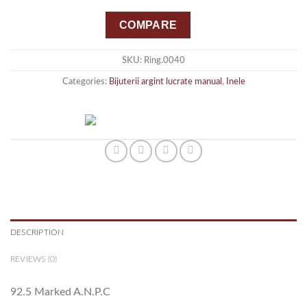
COMPARE
SKU:
Ring.0040
Categories:
Bijuterii argint lucrate manual
,
Inele
DESCRIPTION
REVIEWS (0)
92.5 Marked A.N.P.C