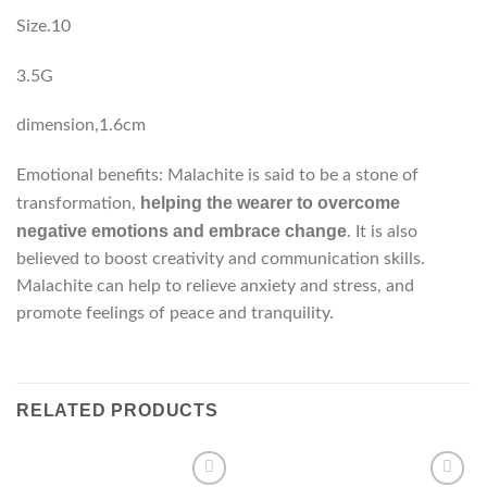
Size.10
3.5G
dimension,1.6cm
Emotional benefits: Malachite is said to be a stone of
helping the wearer to overcome
transformation,
negative emotions and embrace change
. It is also
believed to boost creativity and communication skills.
Malachite can help to relieve anxiety and stress, and
promote feelings of peace and tranquility.
RELATED PRODUCTS