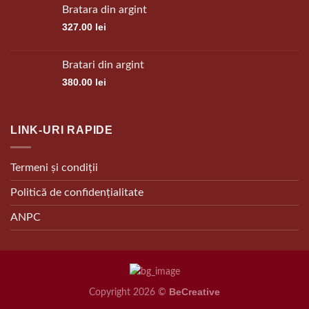
Bratara din argint
327.00
lei
Bratari din argint
380.00
lei
LINK-URI RAPIDE
Termeni și condiții
Politică de confidențialitate
ANPC
BeCreative
Copyright 2026 ©