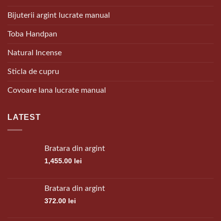
Bijuterii argint lucrate manual
Toba Handpan
Natural Incense
Sticla de cupru
Covoare lana lucrate manual
LATEST
Bratara din argint
1,455.00
lei
Bratara din argint
372.00
lei