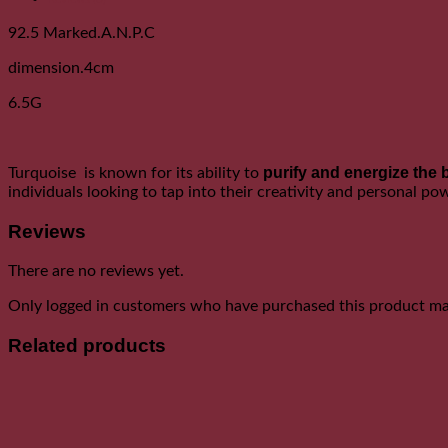
92.5 Marked.A.N.P.C
dimension.4cm
6.5G
purify and energize the 
Turquoise is known for its ability to
individuals looking to tap into their creativity and personal po
Reviews
There are no reviews yet.
Only logged in customers who have purchased this product may
Related products