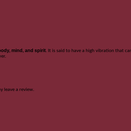
body, mind, and spirit
. It is said to have a high vibration that 
wer.
 leave a review.