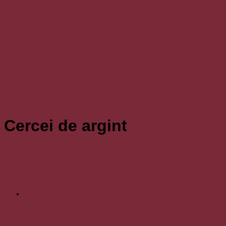
Cercei de argint