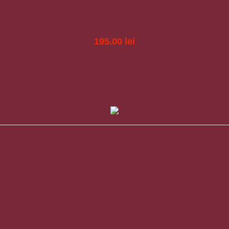
195.00
lei