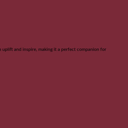
can uplift and inspire, making it a perfect companion for