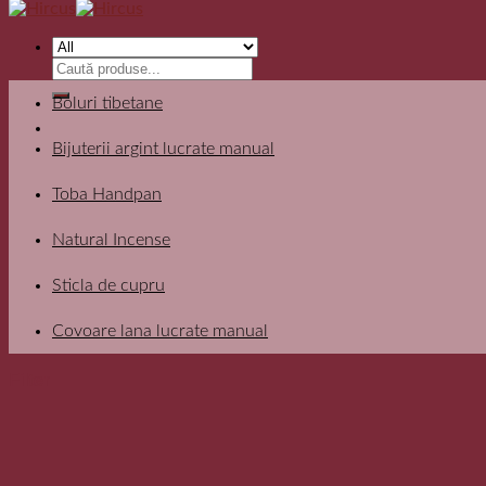
Search
for:
Boluri tibetane
Bijuterii argint lucrate manual
Toba Handpan
Natural Incense
Sticla de cupru
Covoare lana lucrate manual
Filter