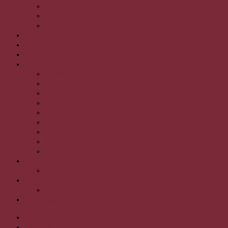
Gong
Statueta Budha
Tingshaw
Covoare lana lucrate manual
MandaleTibetane
Natural Incense
Saluri & Esarfe
Casmir
Esarfe din bumbac
Esarfe matase
Fulare din lana pentru barbati
Lana
Pareo din matase
Saluri cu blanita
Saluri din lana si pashmina
Saluri din lana/matase cu aplicatii din blana.
Sticle de cupru
Sticla de cupru
Toba Handpan
Toba Handpan
Uncategorized
Description
Reviews (0)