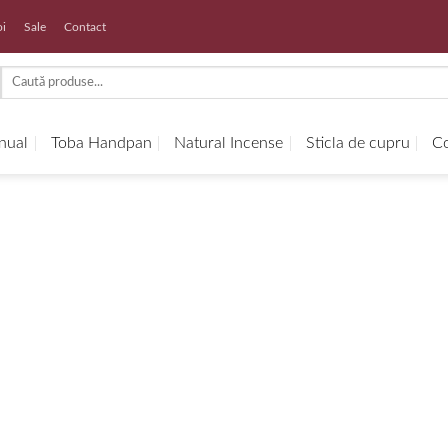
oi
Sale
Contact
Search
for:
anual
Toba Handpan
Natural Incense
Sticla de cupru
Co