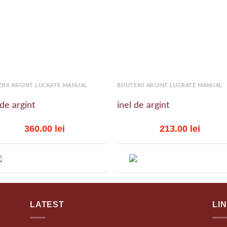
Add to
Add
wishlist
wish
+
ERII ARGINT LUCRATE MANUAL
BIJUTERII ARGINT LUCRATE MANUAL
 de argint
inel de argint
360.00
lei
213.00
lei
LATEST
LI