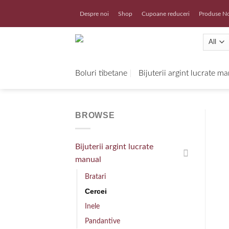
Skip
Despre noi
Shop
Cupoane reduceri
Produse N
to
content
Boluri tibetane
Bijuterii argint lucrate m
BROWSE
Bijuterii argint lucrate
manual
Bratari
Cercei
Inele
Pandantive