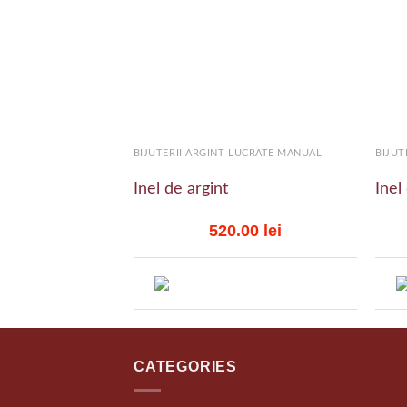
Add to
wishlist
+
+
BIJUTERII ARGINT LUCRATE MANUAL
BIJUT
Inel de argint
Inel
520.00
lei
CATEGORIES