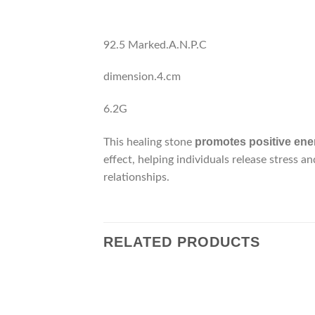
92.5 Marked.A.N.P.C
dimension.4.cm
6.2G
promotes positive ener
This healing stone
effect, helping individuals release stress a
relationships.
RELATED PRODUCTS