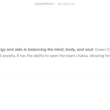
DESCRIPTION
REVIEWS (0)
gy and aids in balancing the mind, body, and soul
. Green O
nd anxiety. It has the ability to open the heart chakra, allowing 