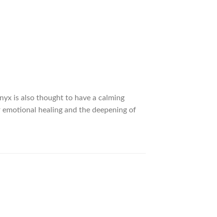
nyx is also thought to have a calming
for emotional healing and the deepening of