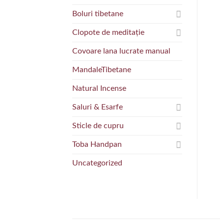
Boluri tibetane
Clopote de meditație
Covoare lana lucrate manual
MandaleTibetane
Natural Incense
Saluri & Esarfe
Sticle de cupru
Toba Handpan
Uncategorized