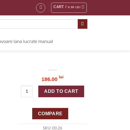
CART /
0.00
LEI
voare lana lucrate manual
lei
186.00
Quantity
ADD TO CART
COMPARE
SKU:
00.26