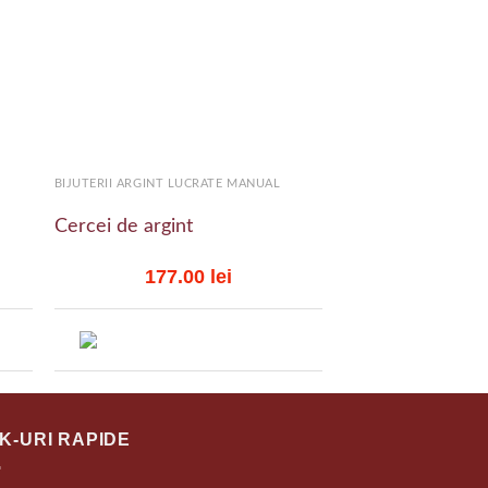
 to
Add to
list
wishlist
+
+
BIJUTERII ARGINT LUCRATE MANUAL
BIJUTERII ARGINT LU
Cercei de argint
Inele de argint
177.00
lei
306.
NK-URI RAPIDE