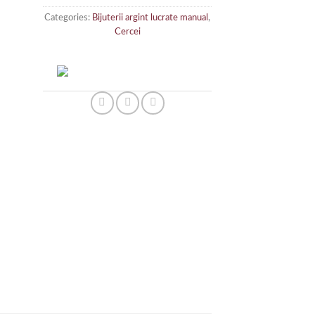
Categories:
Bijuterii argint lucrate manual
,
Cercei